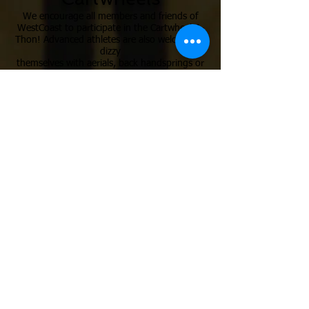
We encourage all members and friends of
WestCoast to participate in the Cartwheel-A-
Thon! Advanced athletes are also welcome to
dizzy
themselves with aerials, back handsprings or
back tucks. All cartwheelers ages 3 & up are
welcome!
Carnival
Enjoy free games, a live DJ and a fun
obstacle course.
Your family will leave with smiles (and maybe
some face paint)!
Cause
Support our team athletes! All funds raised
by our Competitive Team
athletes will help us send our hard working
acrobats to National Championships.
All net proceeds from the registration fees,
silent auction and food sales willbe donated
to charity.