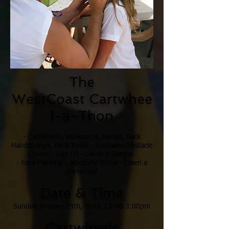
The
WestCoast
Cartwhee
l-a-Thon
- Cartwheels, Walkovers, Aerials, Back
Handsprings, Back Tucks - Fantastic Obstacle
Course - Live DJ - Carnival Games
- Face Painting - Acrobatic Show - Learn a
Cartwheel
Date & Time
Sunday January 29th,
2017, 12:00-3:00pm
Cartwheels