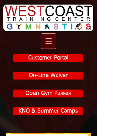
Customer Portal
On-Line Waiver
Open Gym Passes
KNO & Summer Camps