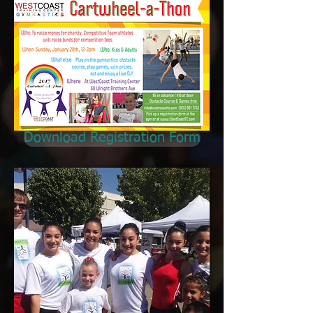
Download Registration Form